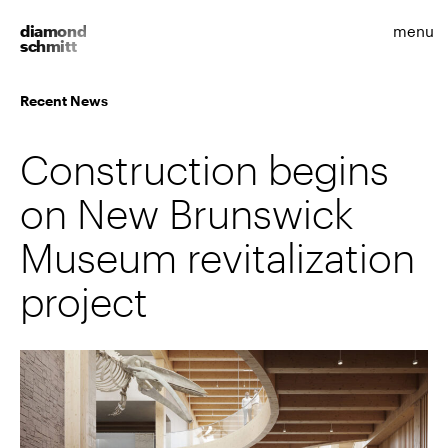
diamond
menu
schmitt
Recent News
Construction begins
on New Brunswick
Museum revitalization
project