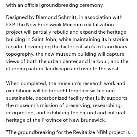
with an official groundbreaking ceremony.
Designed by Diamond Schmitt, in association with
EXP, the New Brunswick Museum revitalization
project will partially rebuild and expand the heritage
building in Saint John, while maintaining its historical
façade. Leveraging the historical site’s extraordinary
topography, the new museum building will capture
views of both the urban center and Harbour, and the
stunning natural landscape and river to the west.
When completed, the museum’s research work and
exhibitions will be brought together within one
sustainable, decarbonized facility that fully supports
the museum’s mission of preserving, researching,
interpreting, and exhibiting the natural and cultural
heritage of the Province of New Brunswick.
"The groundbreaking for the Revitalize NBM project is