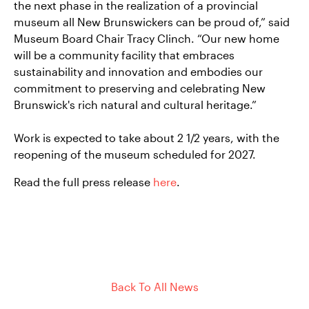
the next phase in the realization of a provincial
museum all New Brunswickers can be proud of,” said
Museum Board Chair Tracy Clinch. “Our new home
will be a community facility that embraces
sustainability and innovation and embodies our
commitment to preserving and celebrating New
Brunswick's rich natural and cultural heritage.”
Work is expected to take about 2 1/2 years, with the
reopening of the museum scheduled for 2027.
Read the full press release
here
.
Back To All News