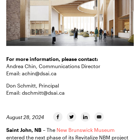
For more information, please contact:
Andrea Chin, Communications Director
Email:
achin@dsai.ca
Don Schmitt, Principal
Email:
dschmitt@dsai.ca
August 28, 2024
Saint John, NB
– The
New Brunswick Museum
entered the next phase of its Revitalize NBM project