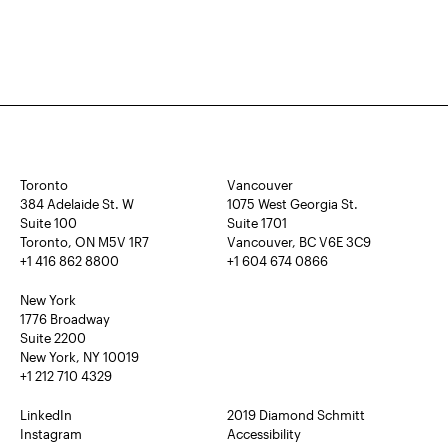
Toronto
Vancouver
384 Adelaide St. W
1075 West Georgia St.
Suite 100
Suite 1701
Toronto, ON M5V 1R7
Vancouver, BC V6E 3C9
+1 416 862 8800
+1 604 674 0866
New York
1776 Broadway
Suite 2200
New York, NY 10019
+1 212 710 4329
LinkedIn
2019 Diamond Schmitt
Instagram
Accessibility